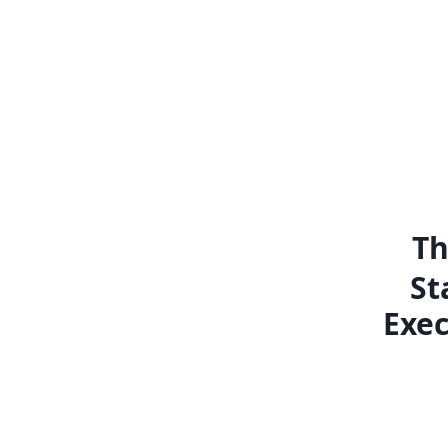
Th
St
Exec