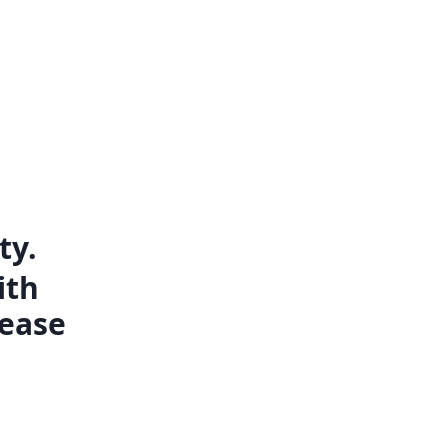
ty.
ith
lease