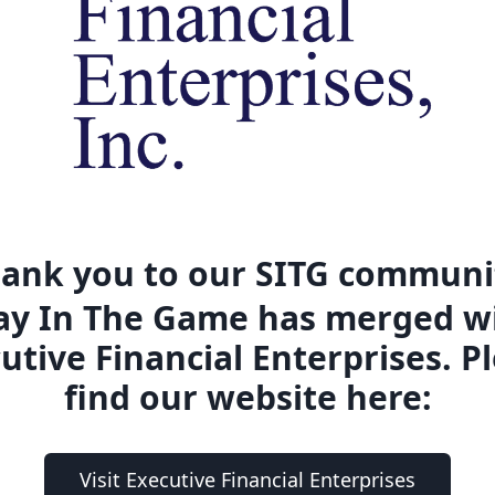
ank you to our SITG communi
ay In The Game has merged w
utive Financial Enterprises. P
find our website here:
Visit Executive Financial Enterprises